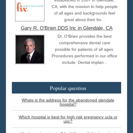
CA, with the mission to help people
of all ages and backgrounds feel
great about their bo...
Gary R. O'Brien DDS Inc in Glendale, CA
Dr. O’Brien provides the best
comprehensive dental care
possible for patients of all ages.
Procedures performed in our office
include: Dental implan...
Popular question
Whats is the address for the abandoned glendale
hospital?
Which hospital is best for high risk pregnancy ucla or
usc?