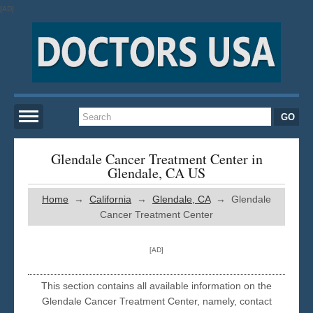
[AD]
Home
Glendale Cancer Treatment Center in
Glendale, CA US
New York
Home
→
California
→
Glendale, CA
→ Glendale
Cancer Treatment Center
San Francisco
[AD]
Los Angeles
This section contains all available information on the
Glendale Cancer Treatment Center, namely, contact
Miami