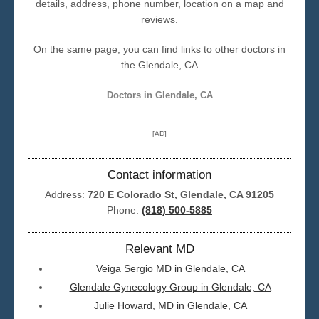
details, address, phone number, location on a map and
reviews.
Seattle
On the same page, you can find links to other doctors in
the Glendale, CA
Doctors in Glendale, CA
[AD]
Contact information
Address:
720 E Colorado St, Glendale, CA 91205
Phone:
(818) 500-5885
Relevant MD
Veiga Sergio MD in Glendale, CA
Glendale Gynecology Group in Glendale, CA
Julie Howard, MD in Glendale, CA