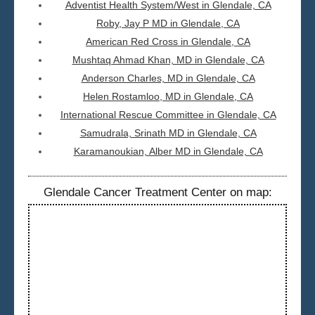
Adventist Health System/West in Glendale, CA
Roby, Jay P MD in Glendale, CA
American Red Cross in Glendale, CA
Mushtaq Ahmad Khan, MD in Glendale, CA
Anderson Charles, MD in Glendale, CA
Helen Rostamloo, MD in Glendale, CA
International Rescue Committee in Glendale, CA
Samudrala, Srinath MD in Glendale, CA
Karamanoukian, Alber MD in Glendale, CA
Glendale Cancer Treatment Center on map: