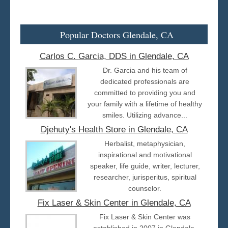
Popular Doctors Glendale, CA
Carlos C. Garcia, DDS in Glendale, CA
Dr. Garcia and his team of
dedicated professionals are
committed to providing you and
your family with a lifetime of healthy
smiles. Utilizing advance...
Djehuty's Health Store in Glendale, CA
Herbalist, metaphysician,
inspirational and motivational
speaker, life guide, writer, lecturer,
researcher, jurisperitus, spiritual
counselor.
Fix Laser & Skin Center in Glendale, CA
Fix Laser & Skin Center was
established in 2007 in Glendale,