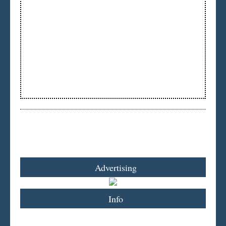
Advertising
Info