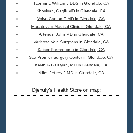
Taormina William J DDS in Glendale, CA
Khoylyan, Gagik MD in Glendale, CA
Valvo Carlton F MD in Glendale, CA
Madatovian Medical Clinic in Glendale, CA
Artenos, John MD in Glendale, CA
Varicose Vein Surgeons in Glendale, CA
Kaiser Permanente in Glendale, CA
Sca Premier Surgery Center in Glendale, CA
Kevin G Galstyan, MD in Glendale, CA
Nilles Jeffrey J MD in Glendale, CA
Djehuty's Health Store on map: