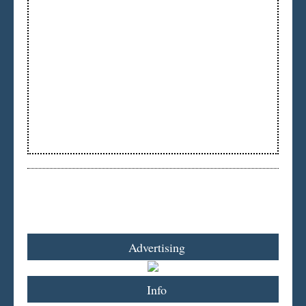
Advertising
Info