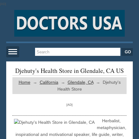
[AD]
Home
Djehuty's Health Store in Glendale, CA US
Home
→
California
→
Glendale, CA
→ Djehuty's
New York
Health Store
San Francisco
[AD]
Los Angeles
Herbalist,
metaphysician,
inspirational and motivational speaker, life guide, writer,
Miami