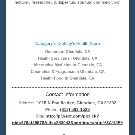
lecturer, researcher, jurisperitus, spiritual counselor.
[AD]
Seattle
Category`s Djehuty's Health Store
Doctors in Glendale, CA
Health Services in Glendale, CA
Alternative Medicine in Glendale, CA
Cosmetics & Fragrance in Glendale, CA
Health Food in Glendale, CA
Contact information
Address:
1015 N Pacific Ave, Glendale, CA 91202
Phone:
(818) 502-1528
Site:
http://pl.yext.com/plclick?
pid=476af49678&ids=253043&continue=http%3A%2F%2Fwww