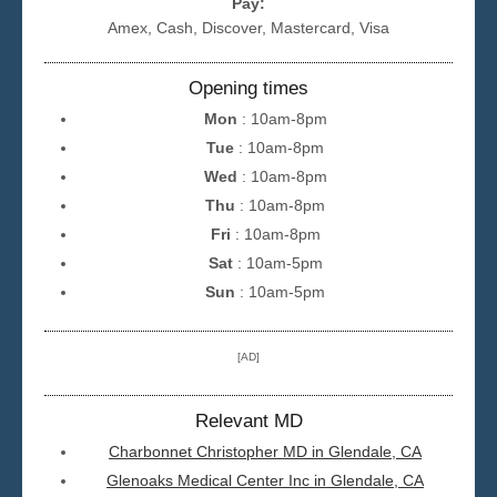
Pay:
Amex, Cash, Discover, Mastercard, Visa
Opening times
Mon
: 10am-8pm
Tue
: 10am-8pm
Wed
: 10am-8pm
Thu
: 10am-8pm
Fri
: 10am-8pm
Sat
: 10am-5pm
Sun
: 10am-5pm
[AD]
Relevant MD
Charbonnet Christopher MD in Glendale, CA
Glenoaks Medical Center Inc in Glendale, CA