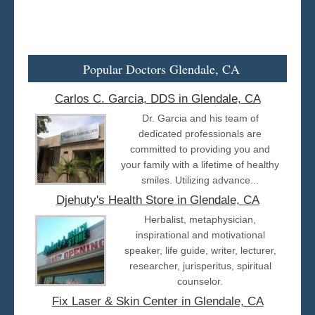
Popular Doctors Glendale, CA
Carlos C. Garcia, DDS in Glendale, CA
Dr. Garcia and his team of
dedicated professionals are
committed to providing you and
your family with a lifetime of healthy
smiles. Utilizing advance...
Djehuty's Health Store in Glendale, CA
Herbalist, metaphysician,
inspirational and motivational
speaker, life guide, writer, lecturer,
researcher, jurisperitus, spiritual
counselor.
Fix Laser & Skin Center in Glendale, CA