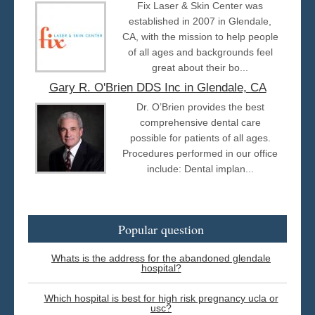
Fix Laser & Skin Center was
established in 2007 in Glendale,
CA, with the mission to help people
of all ages and backgrounds feel
great about their bo...
Gary R. O'Brien DDS Inc in Glendale, CA
Dr. O’Brien provides the best
comprehensive dental care
possible for patients of all ages.
Procedures performed in our office
include: Dental implan...
Popular question
Whats is the address for the abandoned glendale
hospital?
Which hospital is best for high risk pregnancy ucla or
usc?