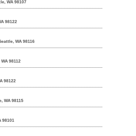
tle, WA 98107
 WA 98122
Seattle, WA 98116
, WA 98112
WA 98122
le, WA 98115
A 98101