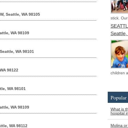
 W, Seattle, WA 98105
stick. Our
SEATTL
attle, WA 98109
Seattle
 Seattle, WA 98101
 WA 98122
children 
tle, WA 98101
Popular 
attle, WA 98109
What is t
hospital i
Molina or
ttle, WA 98112