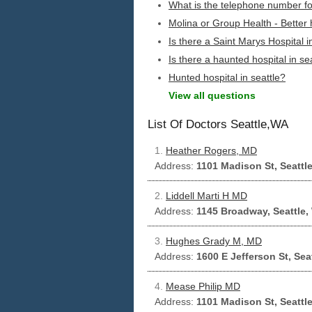
What is the telephone number for
Molina or Group Health - Better 
Is there a Saint Marys Hospital i
Is there a haunted hospital in se
Hunted hospital in seattle?
View all questions
List Of Doctors Seattle,WA
1.
Heather Rogers, MD
Address:
1101 Madison St, Seattl
2.
Liddell Marti H MD
Address:
1145 Broadway, Seattle,
3.
Hughes Grady M, MD
Address:
1600 E Jefferson St, Sea
4.
Mease Philip MD
Address:
1101 Madison St, Seattl