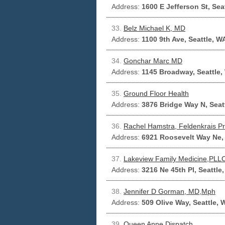
Address:
1600 E Jefferson St, Sea
33.
Belz Michael K, MD
Address:
1100 9th Ave, Seattle, W
34.
Gonchar Marc MD
Address:
1145 Broadway, Seattle,
35.
Ground Floor Health
Address:
3876 Bridge Way N, Seat
36.
Rachel Hamstra, Feldenkrais Pra
Address:
6921 Roosevelt Way Ne, 
37.
Lakeview Family Medicine,PLL
Address:
3216 Ne 45th Pl, Seattle
38.
Jennifer D Gorman, MD,Mph
Address:
509 Olive Way, Seattle,
39.
Queen Anne Dispatch