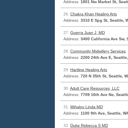
Address:
1801 Nw Market St, Seat
26.
Chakra Khan Healing Arts
Address:
3310 E Spg St, Seattle,
27.
Guerra Juan J, MD
Address:
3400 California Ave Sw, 
28.
Community Midwifery Services
Address:
2200 24th Ave E, Seattle
29.
Hartline Healing Arts
Address:
720 N 35th St, Seattle, 
30.
Adult Care Resources, LLC
Address:
7709 16th Ave Ne, Seatt
31.
Mihalov Linda MD
Address:
1100 9th Ave, Seattle, W
32.
Duke Rebecca S MD