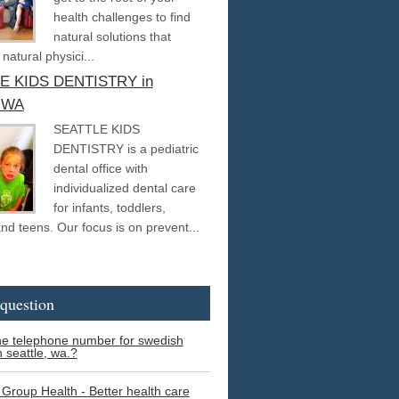
health challenges to find
natural solutions that
 natural physici...
E KIDS DENTISTRY in
, WA
SEATTLE KIDS
DENTISTRY is a pediatric
dental office with
individualized dental care
for infants, toddlers,
and teens. Our focus is on prevent...
question
he telephone number for swedish
n seattle, wa.?
 Group Health - Better health care