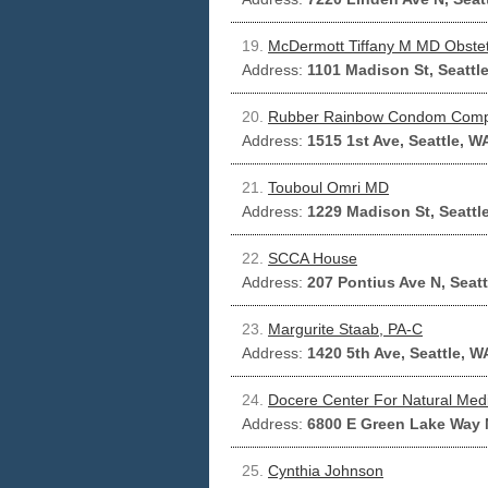
19.
McDermott Tiffany M MD Obstet
Address:
1101 Madison St, Seattl
20.
Rubber Rainbow Condom Com
Address:
1515 1st Ave, Seattle, W
21.
Touboul Omri MD
Address:
1229 Madison St, Seattl
22.
SCCA House
Address:
207 Pontius Ave N, Seat
23.
Margurite Staab, PA-C
Address:
1420 5th Ave, Seattle, W
24.
Docere Center For Natural Med
Address:
6800 E Green Lake Way N
25.
Cynthia Johnson