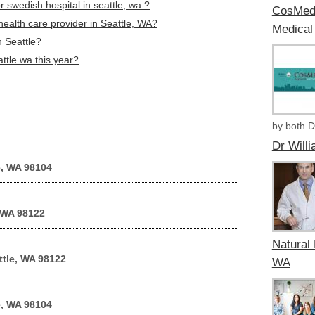
 swedish hospital in seattle, wa.?
CosMedi
health care provider in Seattle, WA?
Medical
n Seattle?
attle wa this year?
by both D
Dr Will
e, WA 98104
 WA 98122
Natural 
ttle, WA 98122
WA
e, WA 98104