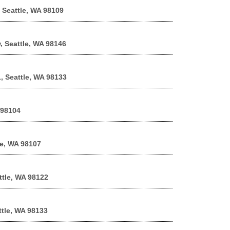
 Seattle, WA 98109
, Seattle, WA 98146
, Seattle, WA 98133
 98104
le, WA 98107
ttle, WA 98122
ttle, WA 98133