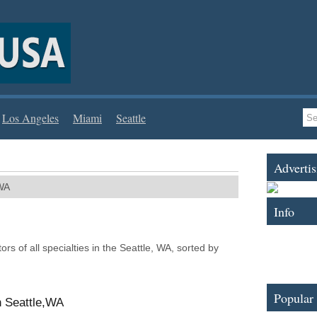
Los Angeles
Miami
Seattle
Advertis
WA
Info
tors of all specialties in the Seattle, WA, sorted by
Popular
n Seattle,WA