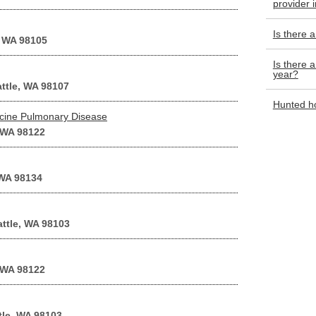
provider 
Is there 
, WA 98105
Is there a
year?
attle, WA 98107
Hunted ho
cine Pulmonary Disease
 WA 98122
 WA 98134
attle, WA 98103
 WA 98122
tle, WA 98103