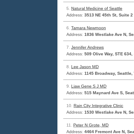
5.
Natural Medicine of Seattle
Address:
3513 NE 45th St, Suite 2
6.
Tamara Newmoon
Address:
1836 Westlake Ave N, Se
7.
Jennifer Andrews
Address:
509 Olive Way, STE 634,
8.
Lee Jason MD
Address:
1145 Broadway, Seattle,
9.
Liaw Gene S J MD
Address:
515 Maynard Ave S, Seat
10.
Rain City Integrative Clinic
Address:
1530 Westlake Ave N, Se
11.
Peter N Grote, MD
Address:
4464 Fremont Ave N, Sea