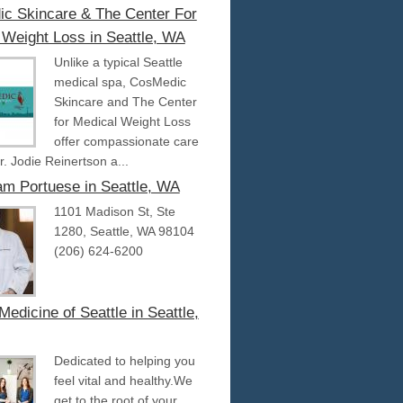
c Skincare & The Center For
 Weight Loss in Seattle, WA
Unlike a typical Seattle
medical spa, CosMedic
Skincare and The Center
for Medical Weight Loss
offer compassionate care
r. Jodie Reinertson a...
iam Portuese in Seattle, WA
1101 Madison St, Ste
1280, Seattle, WA 98104
(206) 624-6200
Medicine of Seattle in Seattle,
Dedicated to helping you
feel vital and healthy.We
get to the root of your