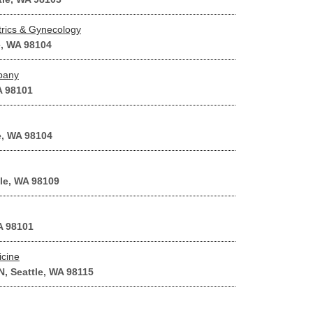
rics & Gynecology
e, WA 98104
pany
A 98101
e, WA 98104
tle, WA 98109
A 98101
icine
, Seattle, WA 98115