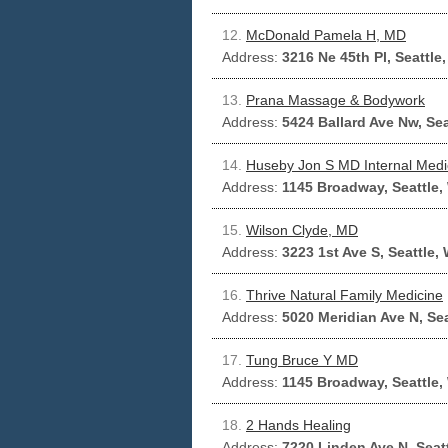
12.
McDonald Pamela H, MD
Address:
3216 Ne 45th Pl, Seattle
13.
Prana Massage & Bodywork
Address:
5424 Ballard Ave Nw, Se
14.
Huseby Jon S MD Internal Medi
Address:
1145 Broadway, Seattle,
15.
Wilson Clyde, MD
Address:
3223 1st Ave S, Seattle,
16.
Thrive Natural Family Medicine
Address:
5020 Meridian Ave N, Se
17.
Tung Bruce Y MD
Address:
1145 Broadway, Seattle,
18.
2 Hands Healing
Address:
7220 Linden Ave N, Seat