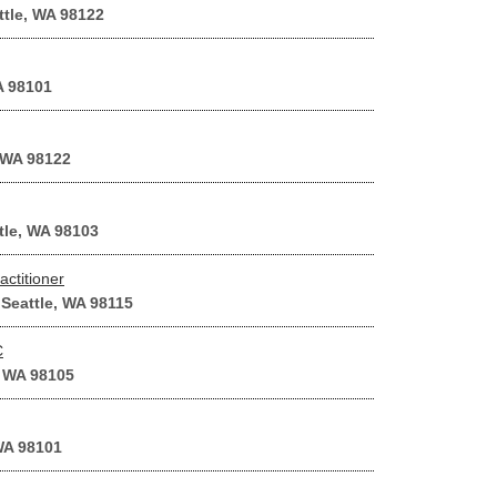
ttle, WA 98122
A 98101
 WA 98122
tle, WA 98103
ctitioner
Seattle, WA 98115
C
, WA 98105
 WA 98101