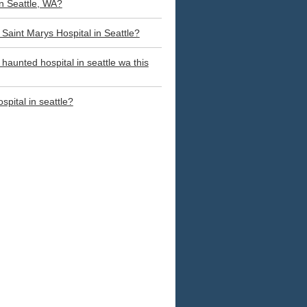
in Seattle, WA?
a Saint Marys Hospital in Seattle?
 haunted hospital in seattle wa this
spital in seattle?