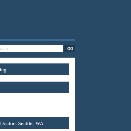
ing
 Doctors Seattle, WA