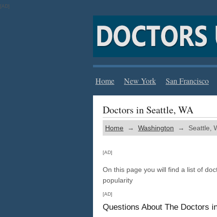
[AD]
Home
New York
San Francisco
Doctors in Seattle, WA
Home
→
Washington
→ Seattle, 
[AD]
On this page you will find a list of doc
popularity
[AD]
Questions About The Doctors i