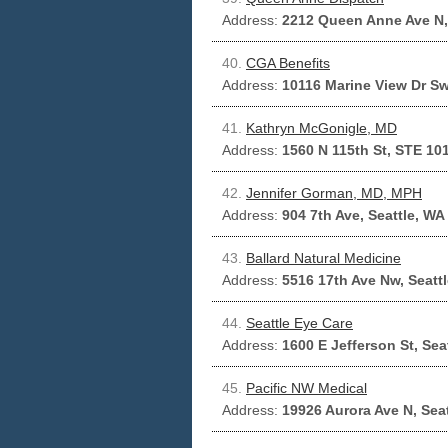
Address:
2212 Queen Anne Ave N,
40.
CGA Benefits
Address:
10116 Marine View Dr Sw
41.
Kathryn McGonigle, MD
Address:
1560 N 115th St, STE 101
42.
Jennifer Gorman, MD, MPH
Address:
904 7th Ave, Seattle, WA
43.
Ballard Natural Medicine
Address:
5516 17th Ave Nw, Seatt
44.
Seattle Eye Care
Address:
1600 E Jefferson St, Sea
45.
Pacific NW Medical
Address:
19926 Aurora Ave N, Sea