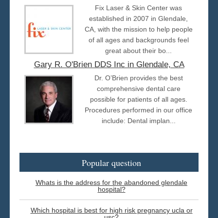
Fix Laser & Skin Center was
established in 2007 in Glendale,
CA, with the mission to help people
of all ages and backgrounds feel
great about their bo...
Gary R. O'Brien DDS Inc in Glendale, CA
Dr. O’Brien provides the best
comprehensive dental care
possible for patients of all ages.
Procedures performed in our office
include: Dental implan...
Popular question
Whats is the address for the abandoned glendale
hospital?
Which hospital is best for high risk pregnancy ucla or
usc?