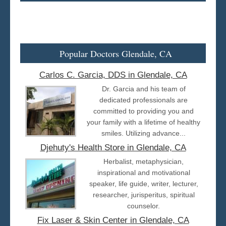
Popular Doctors Glendale, CA
Carlos C. Garcia, DDS in Glendale, CA
Dr. Garcia and his team of
dedicated professionals are
committed to providing you and
your family with a lifetime of healthy
smiles. Utilizing advance...
Djehuty's Health Store in Glendale, CA
Herbalist, metaphysician,
inspirational and motivational
speaker, life guide, writer, lecturer,
researcher, jurisperitus, spiritual
counselor.
Fix Laser & Skin Center in Glendale, CA