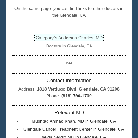
On the same page, you can find links to other doctors in
Seattle
the Glendale, CA
Category`s Anderson Charles, MD
Doctors in Glendale, CA
[AD]
Contact information
Address:
1818 Verdugo Blvd, Glendale, CA 91208
Phone:
(818) 790-1730
Relevant MD
Mushtaq Ahmad Khan, MD in Glendale, CA
Glendale Cancer Treatment Center in Glendale, CA
Veiga Sergio MD in Glendale, CA