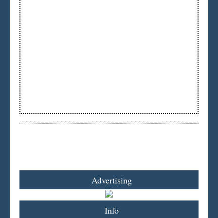
Advertising
Info