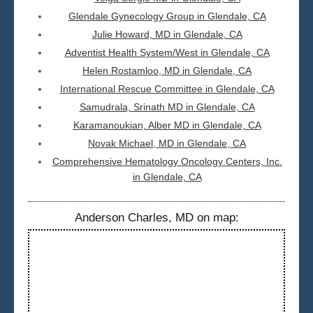
Glendale Gynecology Group in Glendale, CA
Julie Howard, MD in Glendale, CA
Adventist Health System/West in Glendale, CA
Helen Rostamloo, MD in Glendale, CA
International Rescue Committee in Glendale, CA
Samudrala, Srinath MD in Glendale, CA
Karamanoukian, Alber MD in Glendale, CA
Novak Michael, MD in Glendale, CA
Comprehensive Hematology Oncology Centers, Inc.
in Glendale, CA
Anderson Charles, MD on map: