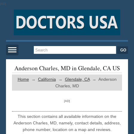
[AD]
Home
Anderson Charles, MD in Glendale, CA US
Home
→
California
→
Glendale, CA
→ Anderson
New York
Charles, MD
San Francisco
[AD]
Los Angeles
This section contains all available information on the
Anderson Charles, MD, namely, contact details, address,
phone number, location on a map and reviews.
Miami