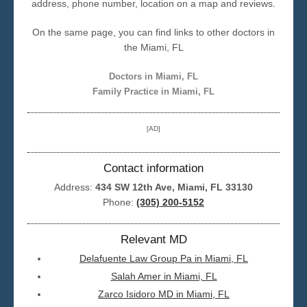
address, phone number, location on a map and reviews.
Seattle
On the same page, you can find links to other doctors in
the Miami, FL
Doctors in Miami, FL
Family Practice in Miami, FL
[AD]
Contact information
Address:
434 SW 12th Ave, Miami, FL 33130
Phone:
(305) 200-5152
Relevant MD
Delafuente Law Group Pa in Miami, FL
Salah Amer in Miami, FL
Zarco Isidoro MD in Miami, FL