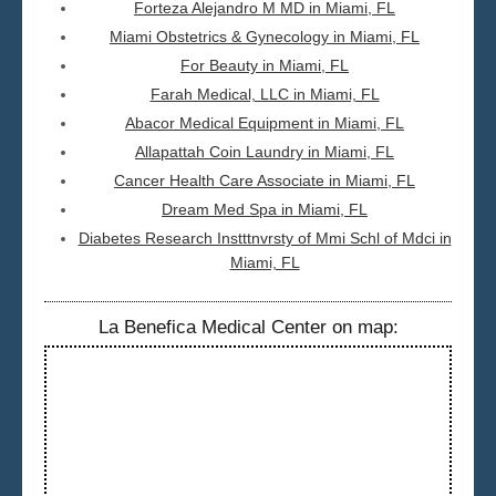
Forteza Alejandro M MD in Miami, FL
Miami Obstetrics & Gynecology in Miami, FL
For Beauty in Miami, FL
Farah Medical, LLC in Miami, FL
Abacor Medical Equipment in Miami, FL
Allapattah Coin Laundry in Miami, FL
Cancer Health Care Associate in Miami, FL
Dream Med Spa in Miami, FL
Diabetes Research Instttnvrsty of Mmi Schl of Mdci in
Miami, FL
La Benefica Medical Center on map: