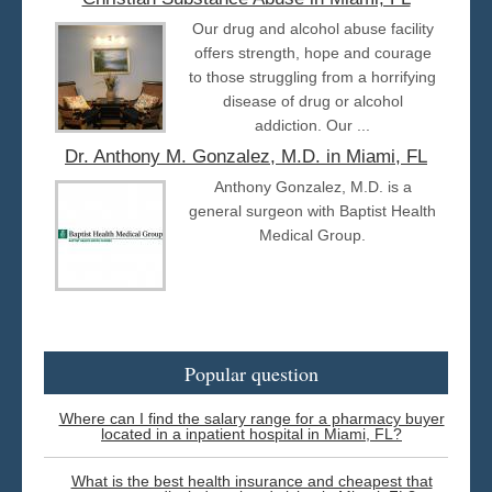
Our drug and alcohol abuse facility
offers strength, hope and courage
to those struggling from a horrifying
disease of drug or alcohol
addiction. Our ...
Dr. Anthony M. Gonzalez, M.D. in Miami, FL
Anthony Gonzalez, M.D. is a
general surgeon with Baptist Health
Medical Group.
Popular question
Where can I find the salary range for a pharmacy buyer
located in a inpatient hospital in Miami, FL?
What is the best health insurance and cheapest that