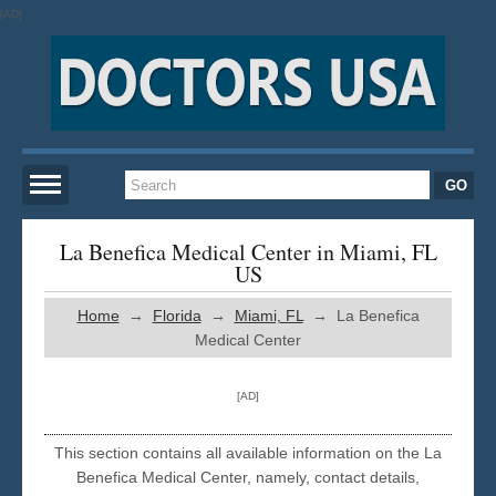
[AD]
Home
La Benefica Medical Center in Miami, FL
US
New York
Home
→
Florida
→
Miami, FL
→ La Benefica
Medical Center
San Francisco
[AD]
Los Angeles
This section contains all available information on the La
Benefica Medical Center, namely, contact details,
Miami