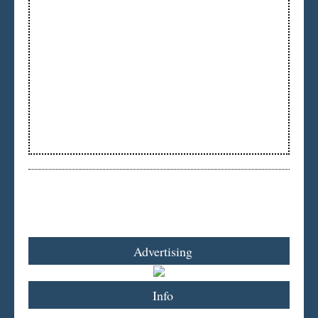
Advertising
Info