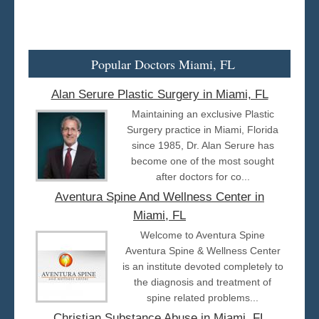
Popular Doctors Miami, FL
Alan Serure Plastic Surgery in Miami, FL
Maintaining an exclusive Plastic
Surgery practice in Miami, Florida
since 1985, Dr. Alan Serure has
become one of the most sought
after doctors for co...
Aventura Spine And Wellness Center in
Miami, FL
Welcome to Aventura Spine
Aventura Spine & Wellness Center
is an institute devoted completely to
the diagnosis and treatment of
spine related problems...
Christian Substance Abuse in Miami, FL