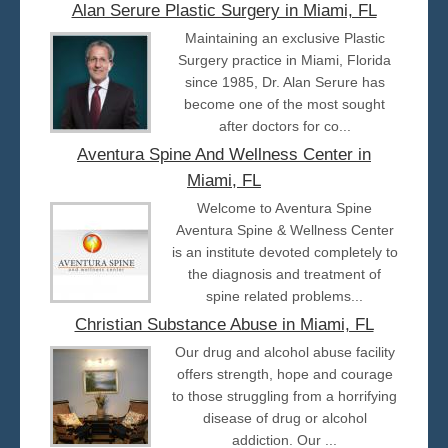
Alan Serure Plastic Surgery in Miami, FL
Maintaining an exclusive Plastic
Surgery practice in Miami, Florida
since 1985, Dr. Alan Serure has
become one of the most sought
after doctors for co...
Aventura Spine And Wellness Center in
Miami, FL
Welcome to Aventura Spine
Aventura Spine & Wellness Center
is an institute devoted completely to
the diagnosis and treatment of
spine related problems...
Christian Substance Abuse in Miami, FL
Our drug and alcohol abuse facility
offers strength, hope and courage
to those struggling from a horrifying
disease of drug or alcohol
addiction. Our ...