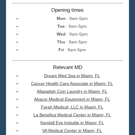
Opening times
Mon
: 9am-5pm
Tue
: 9am-5pm
Wed
: 9am-5pm
Thu
: 9am-5pm
Fri
: 9am-5pm
Relevant MD
Dream Med Spa in Miami, FL
Cancer Health Care Associate in Miami, FL
Allapattah Coin Laundry in Miami, FL
Abacor Medical Equipment in Miami, FL
Farah Medical, LLC in Miami, FL
La Benefica Medical Center in Miami, FL
Kendall Eye Instutite in Miami, FL
VA Medical Center in Miami, FL