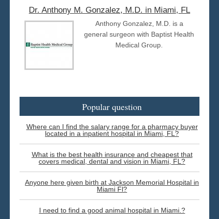
Dr. Anthony M. Gonzalez, M.D. in Miami, FL
Anthony Gonzalez, M.D. is a
general surgeon with Baptist Health
Medical Group.
Popular question
Where can I find the salary range for a pharmacy buyer
located in a inpatient hospital in Miami, FL?
What is the best health insurance and cheapest that
covers medical, dental and vision in Miami, FL?
Anyone here given birth at Jackson Memorial Hospital in
Miami Fl?
I need to find a good animal hospital in Miami.?