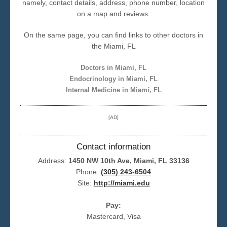
namely, contact details, address, phone number, location
on a map and reviews.
Seattle
On the same page, you can find links to other doctors in
the Miami, FL
Doctors in Miami, FL
Endocrinology in Miami, FL
Internal Medicine in Miami, FL
[AD]
Contact information
Address:
1450 NW 10th Ave, Miami, FL 33136
Phone:
(305) 243-6504
Site:
http://miami.edu
Pay:
Mastercard, Visa