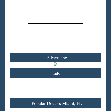
Advertising
Info
Popular Doctors Miami, FL