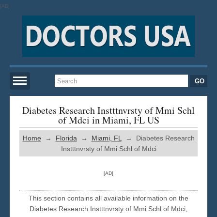
[AD]
Home
Diabetes Research Instttnvrsty of Mmi Schl
of Mdci in Miami, FL US
New York
Home
→
Florida
→
Miami, FL
→ Diabetes Research
Instttnvrsty of Mmi Schl of Mdci
San Francisco
[AD]
Los Angeles
This section contains all available information on the
Diabetes Research Instttnvrsty of Mmi Schl of Mdci,
Miami