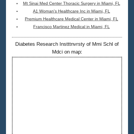
Mt Sinai Med Center Thoracic Surgery in Miami, FL
A1 Woman's Healthcare Inc in Miami, FL
Premium Healthcare Medical Center in Miami, FL
Francisco Martinez Medical in Miami, FL
Diabetes Research Instttnvrsty of Mmi Schl of
Mdci on map: