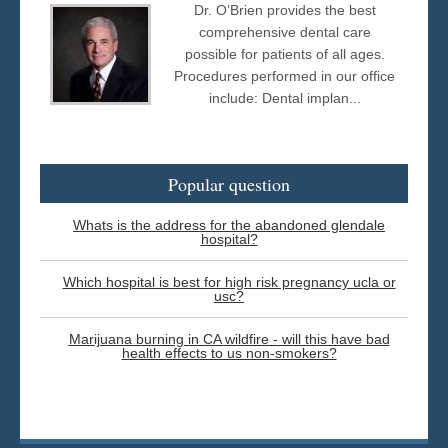
Dr. O’Brien provides the best
comprehensive dental care
possible for patients of all ages.
Procedures performed in our office
include: Dental implan...
Popular question
Whats is the address for the abandoned glendale
hospital?
Which hospital is best for high risk pregnancy ucla or
usc?
Marijuana burning in CA wildfire - will this have bad
health effects to us non-smokers?