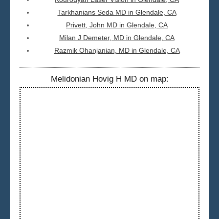
Tarkhanians Seda MD in Glendale, CA
Privett, John MD in Glendale, CA
Milan J Demeter, MD in Glendale, CA
Razmik Ohanjanian, MD in Glendale, CA
Melidonian Hovig H MD on map: