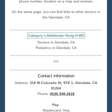
phone number, location on a map and reviews.
Seattle
On the same page, you can find links to other doctors in
the Glendale, CA
Category`s Melidonian Hovig H MD
Doctors in Glendale, CA
Pediatrics in Glendale, CA
[AD]
Contact information
Address:
318 W Colorado St, STE 1, Glendale, CA
91204
Phone:
(818) 548-2618
Pay:
Mastercard, Visa