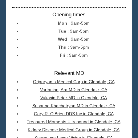
Opening times
Mon
: 9am-5pm
Tue
: 9am-5pm
Wed
: 9am-5pm
Thu
: 9am-5pm
Fri
: 9am-5pm
Relevant MD
Grigoryants Medical Corp in Glendale, CA
Vartanian, Ara MD in Glendale, CA
Vukasin Petar MD in Glendale, CA
Susanna Khachatryan MD in Glendale, CA
Gary R. O'Brien DDS Inc in Glendale, CA
Treasured Moments Ultrasound in Glendale, CA
Kidney Disease Medical Group in Glendale, CA
Kourouyan Laser Vision in Glendale, CA