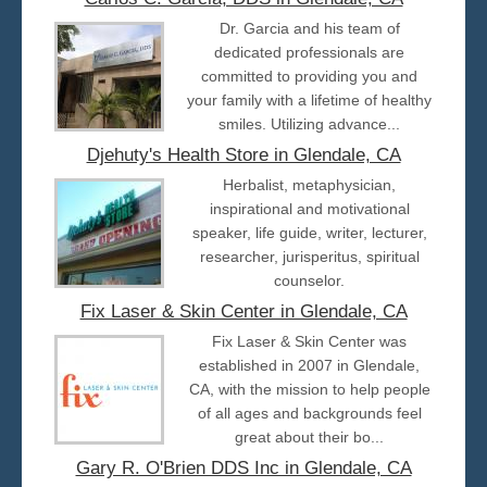
Dr. Garcia and his team of
dedicated professionals are
committed to providing you and
your family with a lifetime of healthy
smiles. Utilizing advance...
Djehuty's Health Store in Glendale, CA
Herbalist, metaphysician,
inspirational and motivational
speaker, life guide, writer, lecturer,
researcher, jurisperitus, spiritual
counselor.
Fix Laser & Skin Center in Glendale, CA
Fix Laser & Skin Center was
established in 2007 in Glendale,
CA, with the mission to help people
of all ages and backgrounds feel
great about their bo...
Gary R. O'Brien DDS Inc in Glendale, CA