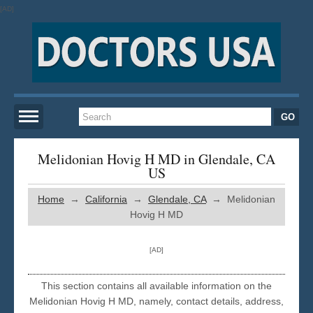
[AD]
Home
Melidonian Hovig H MD in Glendale, CA
US
New York
Home
→
California
→
Glendale, CA
→ Melidonian
Hovig H MD
San Francisco
[AD]
Los Angeles
This section contains all available information on the
Melidonian Hovig H MD, namely, contact details, address,
Miami