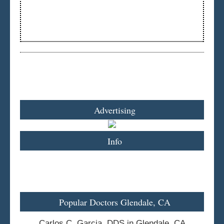
Advertising
Info
Popular Doctors Glendale, CA
Carlos C. Garcia, DDS in Glendale, CA