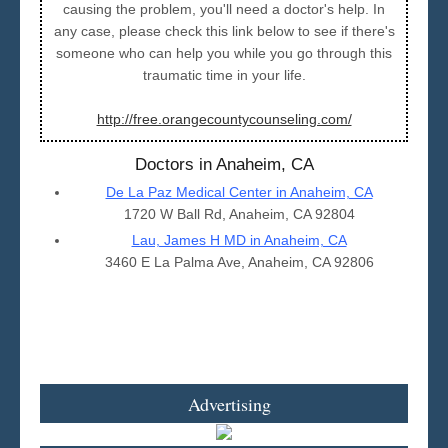
causing the problem, you'll need a doctor's help. In
any case, please check this link below to see if there's
someone who can help you while you go through this
traumatic time in your life.
http://free.orangecountycounseling.com/
Doctors in Anaheim, CA
De La Paz Medical Center in Anaheim, CA
1720 W Ball Rd, Anaheim, CA 92804
Lau, James H MD in Anaheim, CA
3460 E La Palma Ave, Anaheim, CA 92806
Advertising