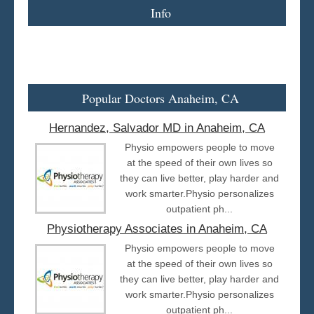
Info
Popular Doctors Anaheim, CA
Hernandez, Salvador MD in Anaheim, CA
Physio empowers people to move
at the speed of their own lives so
they can live better, play harder and
work smarter.Physio personalizes
outpatient ph...
Physiotherapy Associates in Anaheim, CA
Physio empowers people to move
at the speed of their own lives so
they can live better, play harder and
work smarter.Physio personalizes
outpatient ph...