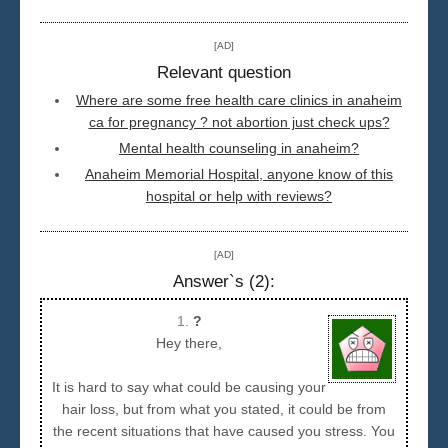
Seattle
[AD]
Relevant question
Where are some free health care clinics in anaheim
ca for pregnancy ? not abortion just check ups?
Mental health counseling in anaheim?
Anaheim Memorial Hospital, anyone know of this
hospital or help with reviews?
[AD]
Answer`s (2):
1.
?
Hey there,
It is hard to say what could be causing your
hair loss, but from what you stated, it could be from
the recent situations that have caused you stress. You