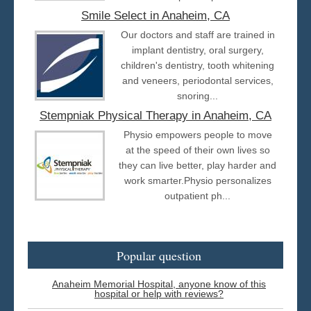
Smile Select in Anaheim, CA
Our doctors and staff are trained in
implant dentistry, oral surgery,
children's dentistry, tooth whitening
and veneers, periodontal services,
snoring...
Stempniak Physical Therapy in Anaheim, CA
Physio empowers people to move
at the speed of their own lives so
they can live better, play harder and
work smarter.Physio personalizes
outpatient ph...
Popular question
Anaheim Memorial Hospital, anyone know of this
hospital or help with reviews?