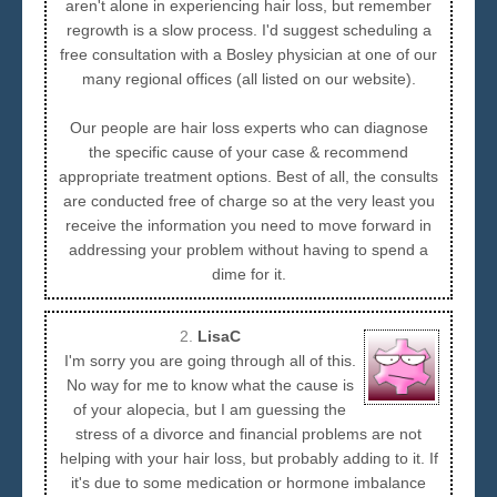
aren't alone in experiencing hair loss, but remember
regrowth is a slow process. I'd suggest scheduling a
free consultation with a Bosley physician at one of our
many regional offices (all listed on our website).
Our people are hair loss experts who can diagnose
the specific cause of your case & recommend
appropriate treatment options. Best of all, the consults
are conducted free of charge so at the very least you
receive the information you need to move forward in
addressing your problem without having to spend a
dime for it.
2.
LisaC
I'm sorry you are going through all of this.
No way for me to know what the cause is
of your alopecia, but I am guessing the
stress of a divorce and financial problems are not
helping with your hair loss, but probably adding to it. If
it's due to some medication or hormone imbalance