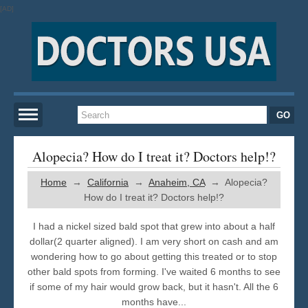
[AD]
Home
Alopecia? How do I treat it? Doctors help!?
Home
→
California
→
Anaheim, CA
→ Alopecia?
New York
How do I treat it? Doctors help!?
San Francisco
I had a nickel sized bald spot that grew into about a half
dollar(2 quarter aligned). I am very short on cash and am
wondering how to go about getting this treated or to stop
Los Angeles
other bald spots from forming. I've waited 6 months to see
if some of my hair would grow back, but it hasn't. All the 6
Miami
months have...