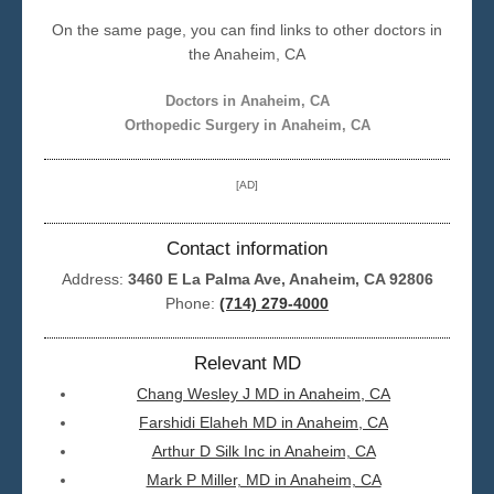
On the same page, you can find links to other doctors in
Seattle
the Anaheim, CA
Doctors in Anaheim, CA
Orthopedic Surgery in Anaheim, CA
[AD]
Contact information
Address:
3460 E La Palma Ave, Anaheim, CA 92806
Phone:
(714) 279-4000
Relevant MD
Chang Wesley J MD in Anaheim, CA
Farshidi Elaheh MD in Anaheim, CA
Arthur D Silk Inc in Anaheim, CA
Mark P Miller, MD in Anaheim, CA