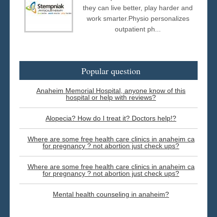
they can live better, play harder and
work smarter.Physio personalizes
outpatient ph...
Popular question
Anaheim Memorial Hospital, anyone know of this
hospital or help with reviews?
Alopecia? How do I treat it? Doctors help!?
Where are some free health care clinics in anaheim ca
for pregnancy ? not abortion just check ups?
Where are some free health care clinics in anaheim ca
for pregnancy ? not abortion just check ups?
Mental health counseling in anaheim?