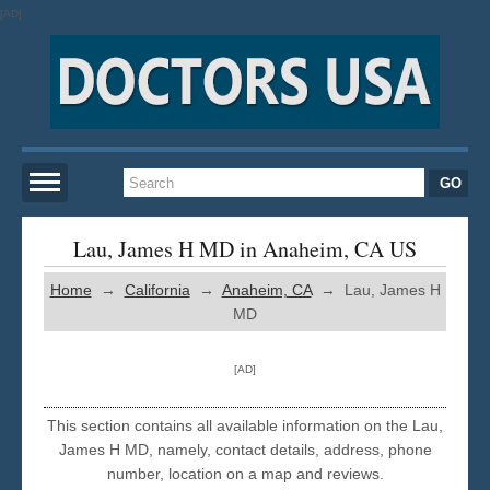
[AD]
Home
Lau, James H MD in Anaheim, CA US
Home
→
California
→
Anaheim, CA
→ Lau, James H
New York
MD
San Francisco
[AD]
Los Angeles
This section contains all available information on the Lau,
James H MD, namely, contact details, address, phone
number, location on a map and reviews.
Miami