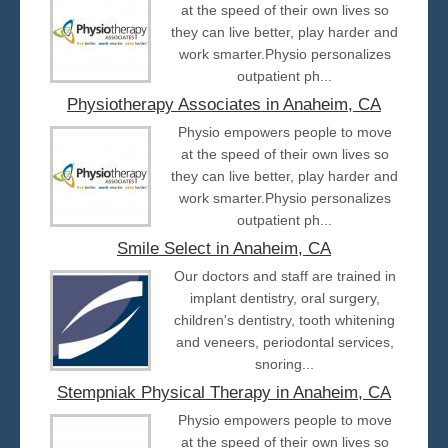
at the speed of their own lives so
they can live better, play harder and
work smarter.Physio personalizes
outpatient ph...
Physiotherapy Associates in Anaheim, CA
Physio empowers people to move
at the speed of their own lives so
they can live better, play harder and
work smarter.Physio personalizes
outpatient ph...
Smile Select in Anaheim, CA
Our doctors and staff are trained in
implant dentistry, oral surgery,
children's dentistry, tooth whitening
and veneers, periodontal services,
snoring...
Stempniak Physical Therapy in Anaheim, CA
Physio empowers people to move
at the speed of their own lives so