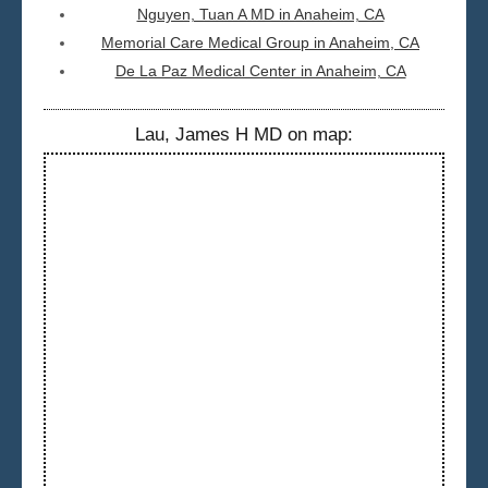
Nguyen, Tuan A MD in Anaheim, CA
Memorial Care Medical Group in Anaheim, CA
De La Paz Medical Center in Anaheim, CA
Lau, James H MD on map: