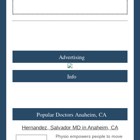
Advertising
Info
Popular Doctors Anaheim, CA
Hernandez, Salvador MD in Anaheim, CA
Physio empowers people to move