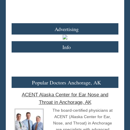
Advertising
Info
Popular Doctors Anchorage, AK
ACENT Alaska Center for Ear Nose and
Throat in Anchorage, AK
The board-certified physicians at
ACENT (Alaska Center for Ear,
Nose, and Throat) in Anchorage
are specialists with advanced