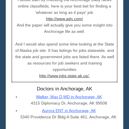
online classifieds, here is your best bet for finding a
'whatever as long as it pays' job.
http://www.adn.com/
And the paper will actually give you some insight into
Anchorage life as well.
And I would also spend some time looking at the State
of Alaska job site. It has listings for jobs statewide, and
the state and government jobs are listed there. As well
as resources for job seekers and training
opportunities
http://www.jobs.state.ak.us/.
Doctors in Anchorage, AK
Walker, Max D MD in Anchorage, AK
4315 Diplomacy Dr, Anchorage, AK 99508
Aurora ENT in Anchorage, AK
3340 Providence Dr Bldg A Suite 461, Anchorage, AK 9950