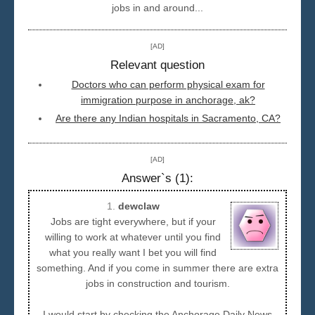
jobs in and around...
Seattle
[AD]
Relevant question
Doctors who can perform physical exam for
immigration purpose in anchorage, ak?
Are there any Indian hospitals in Sacramento, CA?
[AD]
Answer`s (1):
1.
dewclaw
Jobs are tight everywhere, but if your
willing to work at whatever until you find
what you really want I bet you will find
something. And if you come in summer there are extra
jobs in construction and tourism.
I would start by checking the Anchorage Daily News