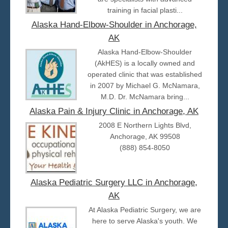
training in facial plasti...
Alaska Hand-Elbow-Shoulder in Anchorage,
AK
Alaska Hand-Elbow-Shoulder
(AkHES) is a locally owned and
operated clinic that was established
in 2007 by Michael G. McNamara,
M.D. Dr. McNamara bring...
Alaska Pain & Injury Clinic in Anchorage, AK
2008 E Northern Lights Blvd,
Anchorage, AK 99508
(888) 854-8050
Alaska Pediatric Surgery LLC in Anchorage,
AK
At Alaska Pediatric Surgery, we are
here to serve Alaska's youth. We