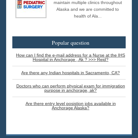
maintain multiple clinics throughout
Alaska and we are committed to
health of Ala...
Popular question
How can I find the e-mail address for a Nurse at the IHS
Hospital in Anchorage , Ak ? >>> Reid?
Are there any Indian hospitals in Sacramento, CA?
Doctors who can perform physical exam for immigration
purpose in anchorage, ak?
Are there entry level posistion jobs available in
Anchorage Alaska?