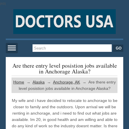
[AD]
Home
Are there entry level posistion jobs available
in Anchorage Alaska?
New York
Home
→
Alaska
→
Anchorage, AK
→ Are there entry
level posistion jobs available in Anchorage Alaska?
San Francisco
My wife and i have decided to relocate to anchorage to be
closer to family and the outdoors. Upon arrival we will be
Los Angeles
renting in anchorage, and i need to find out what jobs are
available. Im 20, in good health and am willing and able to
do any kind of work so the industry doesnt matter. Is there
Miami