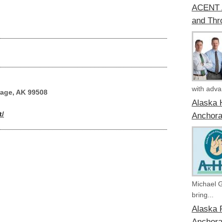
ACENT A
and Thr
with advan
rage, AK 99508
Alaska 
t/
Anchora
Michael 
bring...
Alaska P
Anchora