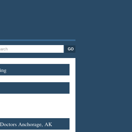
ing
 Doctors Anchorage, AK