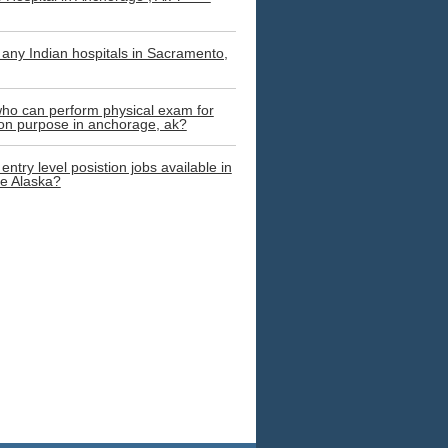
 any Indian hospitals in Sacramento,
ho can perform physical exam for
on purpose in anchorage, ak?
entry level posistion jobs available in
e Alaska?