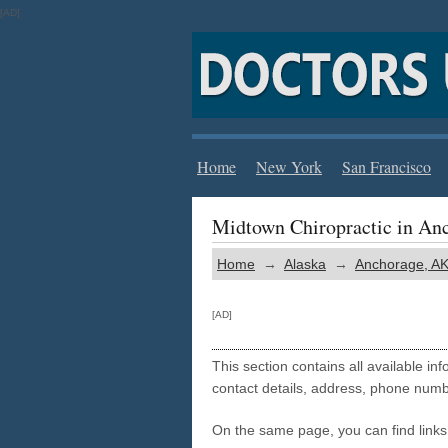
[AD]
Home
New York
San Francisco
Midtown Chiropractic in An
Home
→
Alaska
→
Anchorage, A
[AD]
This section contains all available i
contact details, address, phone numb
On the same page, you can find links