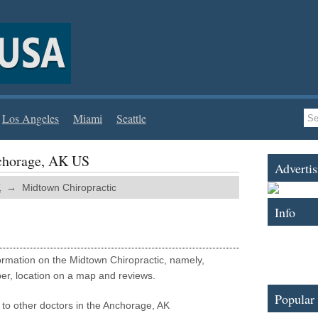
Los Angeles
Miami
Seattle
chorage, AK US
Advertis
K
→ Midtown Chiropractic
Info
nformation on the Midtown Chiropractic, namely,
er, location on a map and reviews.
Popular
 to other doctors in the Anchorage, AK