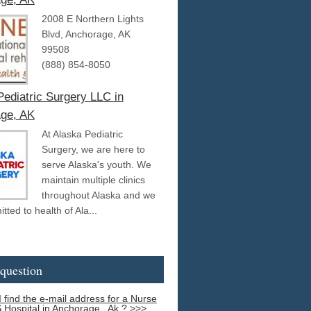
2008 E Northern Lights
Blvd, Anchorage, AK
99508
(888) 854-8050
Pediatric Surgery LLC in
ge, AK
At Alaska Pediatric
Surgery, we are here to
serve Alaska's youth. We
maintain multiple clinics
throughout Alaska and we
ted to health of Ala...
question
 find the e-mail address for a Nurse
S Hospital in Anchorage , Ak ? >>>