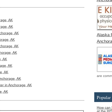
rage, AK
rage, AK
nchorage, AK
Alaska 
orage, AK
Anchora
nchorage, AK
horage, AK
, AK
rage, AK
e, AK
are commit
 Anchorage, AK
ter in Anchorage, AK
e, AK
Popular 
How can I
at the IH