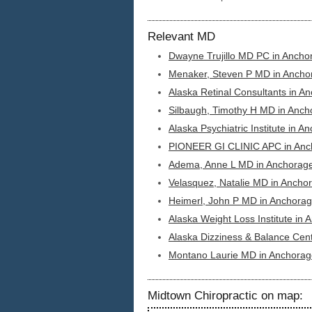
Relevant MD
Dwayne Trujillo MD PC in Ancho
Menaker, Steven P MD in Ancho
Alaska Retinal Consultants in A
Silbaugh, Timothy H MD in Anch
Alaska Psychiatric Institute in A
PIONEER GI CLINIC APC in Anc
Adema, Anne L MD in Anchorage
Velasquez, Natalie MD in Ancho
Heimerl, John P MD in Anchorag
Alaska Weight Loss Institute in
Alaska Dizziness & Balance Cen
Montano Laurie MD in Anchorag
Midtown Chiropractic on map: