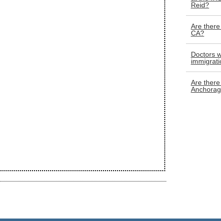
Reid?
Are there
CA?
Doctors w
immigrati
Are there 
Anchorag