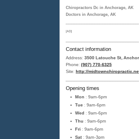
Chiropractors Dc in Anchorage, AK
Doctors in Anchorage, AK
[AD]
Contact information
Address:
3500 Latouche St, Ancho
Phone:
(907) 770-6325
Site:
http://midtownchiropractic.ne
Opening times
Mon
: 9am-6pm
Tue
: 9am-6pm
Wed
: 9am-6pm
Thu
: 9am-6pm
Fri
: 9am-6pm
Sat
: 9am-3pm