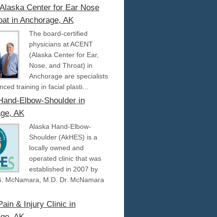
laska Center for Ear Nose
oat in Anchorage, AK
The board-certified
physicians at ACENT
(Alaska Center for Ear,
Nose, and Throat) in
Anchorage are specialists
ced training in facial plasti...
Hand-Elbow-Shoulder in
ge, AK
Alaska Hand-Elbow-
Shoulder (AkHES) is a
locally owned and
operated clinic that was
established in 2007 by
G. McNamara, M.D. Dr. McNamara
ain & Injury Clinic in
ge, AK