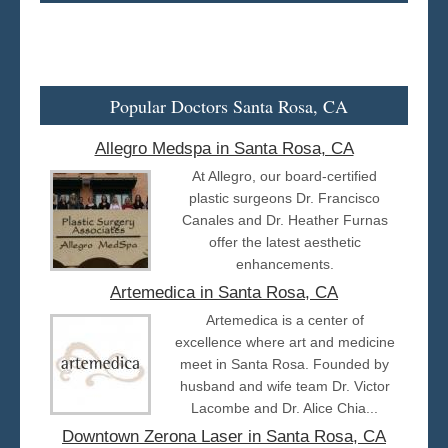
Popular Doctors Santa Rosa, CA
Allegro Medspa in Santa Rosa, CA
At Allegro, our board-certified
plastic surgeons Dr. Francisco
Canales and Dr. Heather Furnas
offer the latest aesthetic
enhancements.
Artemedica in Santa Rosa, CA
Artemedica is a center of
excellence where art and medicine
meet in Santa Rosa. Founded by
husband and wife team Dr. Victor
Lacombe and Dr. Alice Chia...
Downtown Zerona Laser in Santa Rosa, CA