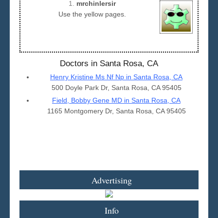
1.
mrchinlersir
Use the yellow pages.
Seattle
Doctors in Santa Rosa, CA
Henry Kristine Ms Nf Np in Santa Rosa, CA
500 Doyle Park Dr, Santa Rosa, CA 95405
Field, Bobby Gene MD in Santa Rosa, CA
1165 Montgomery Dr, Santa Rosa, CA 95405
Advertising
Info