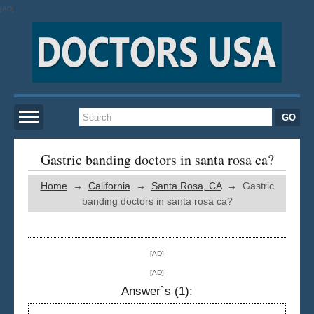
[AD]
Home
Gastric banding doctors in santa rosa ca?
Home
→
California
→
Santa Rosa, CA
→ Gastric
New York
banding doctors in santa rosa ca?
San Francisco
[AD]
Los Angeles
[AD]
Answer`s (1):
Miami