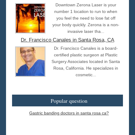
Downtown Zerona Laser is your
number 1 location to run to when
you feel the need to lose fat off
your body quickly. Zerona is a non-
invasive laser tha...
Dr. Francisco Canales in Santa Rosa, CA
Dr. Francisco Canales is a board-
certified plastic surgeon at Plastic
Surgery Associates located in Santa
Rosa, California. He specializes in
cosmetic...
Popular question
Gastric banding doctors in santa rosa ca?