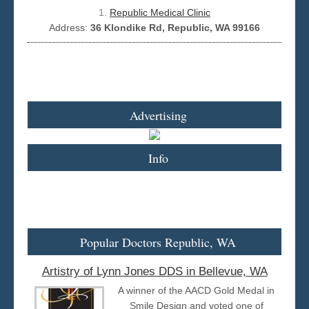
1.
Republic Medical Clinic
Address:
36 Klondike Rd, Republic, WA 99166
Seattle
Advertising
Info
Popular Doctors Republic, WA
Artistry of Lynn Jones DDS in Bellevue, WA
A winner of the AACD Gold Medal in
Smile Design and voted one of