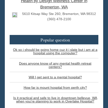
Health by Design Wellness Center in
Bremerton, WA
5610 Kitsap Way Ste 260, Bremerton, WA 98312
(360) 478-2100
Popular question
Ok so i should be going home cuz it i slate but i am at a
hospital using the computer?
Does anyone know of any mental health retreat
centers?
Will I get sent to a mental hospital?
How far is mount hospital from perth city?
Is it practical and safe to live in downtown bellevue, WA
when you're planning to work in Overlake Hospital?