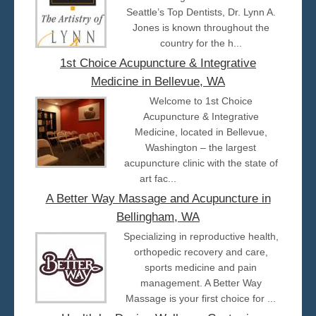
Seattle’s Top Dentists, Dr. Lynn A.
Jones is known throughout the
country for the h...
1st Choice Acupuncture & Integrative
Medicine in Bellevue, WA
Welcome to 1st Choice
Acupuncture & Integrative
Medicine, located in Bellevue,
Washington – the largest
acupuncture clinic with the state of
art fac...
A Better Way Massage and Acupuncture in
Bellingham, WA
Specializing in reproductive health,
orthopedic recovery and care,
sports medicine and pain
management. A Better Way
Massage is your first choice for ...