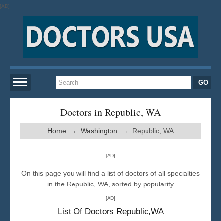
[AD]
Home
Doctors in Republic, WA
Home
→
Washington
→ Republic, WA
New York
[AD]
San Francisco
On this page you will find a list of doctors of all specialties
in the Republic, WA, sorted by popularity
Los Angeles
[AD]
List Of Doctors Republic,WA
Miami