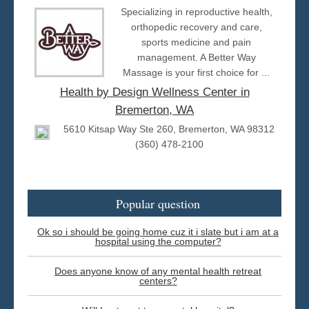
Specializing in reproductive health,
orthopedic recovery and care,
sports medicine and pain
management. A Better Way
Massage is your first choice for ...
Health by Design Wellness Center in
Bremerton, WA
5610 Kitsap Way Ste 260, Bremerton, WA 98312
(360) 478-2100
Popular question
Ok so i should be going home cuz it i slate but i am at a
hospital using the computer?
Does anyone know of any mental health retreat
centers?