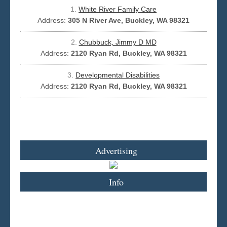
1.
White River Family Care
Address:
305 N River Ave, Buckley, WA 98321
Seattle
2.
Chubbuck, Jimmy D MD
Address:
2120 Ryan Rd, Buckley, WA 98321
3.
Developmental Disabilities
Address:
2120 Ryan Rd, Buckley, WA 98321
Advertising
Info