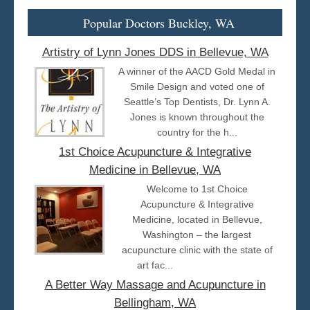
Popular Doctors Buckley, WA
Artistry of Lynn Jones DDS in Bellevue, WA
A winner of the AACD Gold Medal in
Smile Design and voted one of
Seattle’s Top Dentists, Dr. Lynn A.
Jones is known throughout the
country for the h...
1st Choice Acupuncture & Integrative
Medicine in Bellevue, WA
Welcome to 1st Choice
Acupuncture & Integrative
Medicine, located in Bellevue,
Washington – the largest
acupuncture clinic with the state of
art fac...
A Better Way Massage and Acupuncture in
Bellingham, WA