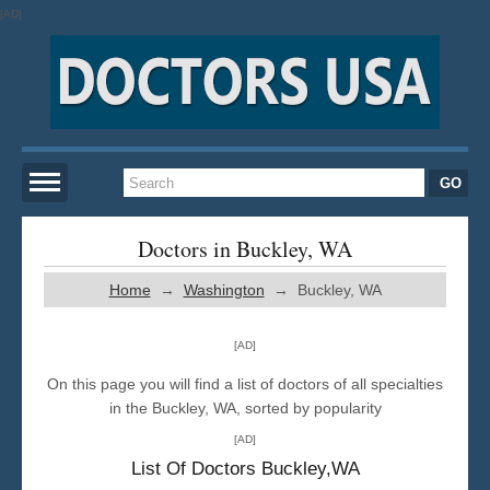
[AD]
Home
Doctors in Buckley, WA
Home
→
Washington
→ Buckley, WA
New York
[AD]
San Francisco
On this page you will find a list of doctors of all specialties
in the Buckley, WA, sorted by popularity
Los Angeles
[AD]
List Of Doctors Buckley,WA
Miami