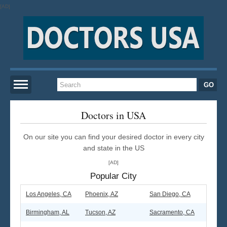
[AD]
Home
Doctors in USA
On our site you can find your desired doctor in every city
New York
and state in the US
[AD]
San Francisco
Popular City
Los Angeles
Los Angeles, CA
Phoenix, AZ
San Diego, CA
Birmingham, AL
Tucson, AZ
Sacramento, CA
Miami