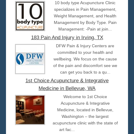
10 body type Acupuncture Clinic
specializes in Pain Management,
Weight Management, and Health
Management by Body Type. Pain
Management: -Pain at join...
183 Pain And Injury in Irving, TX
DFW Pain & Injury Centers are
committed to your health and
wellbeing. We focus on the cause
of the pain and discomfort see we
can get you back to a qu...
1st Choice Acupuncture & Integrative
Medicine in Bellevue, WA
Welcome to 1st Choice
Acupuncture & Integrative
Medicine, located in Bellevue,
Washington – the largest
acupuncture clinic with the state of
art fac...