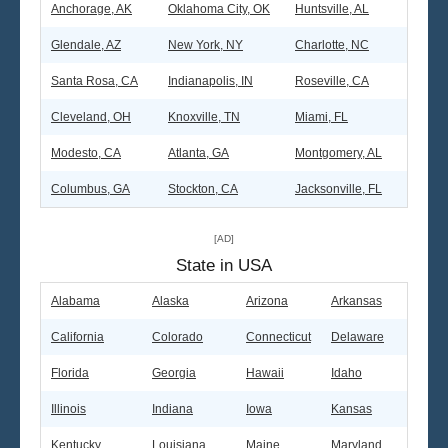
Anchorage, AK
Oklahoma City, OK
Huntsville, AL
Glendale, AZ
New York, NY
Charlotte, NC
Santa Rosa, CA
Indianapolis, IN
Roseville, CA
Cleveland, OH
Knoxville, TN
Miami, FL
Modesto, CA
Atlanta, GA
Montgomery, AL
Columbus, GA
Stockton, CA
Jacksonville, FL
[AD]
State in USA
Alabama
Alaska
Arizona
Arkansas
California
Colorado
Connecticut
Delaware
Florida
Georgia
Hawaii
Idaho
Illinois
Indiana
Iowa
Kansas
Kentucky
Louisiana
Maine
Maryland