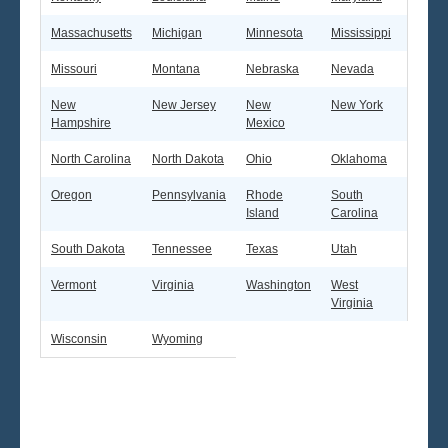
Massachusetts
Michigan
Minnesota
Mississippi
Missouri
Montana
Nebraska
Nevada
New
New Jersey
New
New York
Hampshire
Mexico
North Carolina
North Dakota
Ohio
Oklahoma
Oregon
Pennsylvania
Rhode
South
Island
Carolina
South Dakota
Tennessee
Texas
Utah
Vermont
Virginia
Washington
West
Virginia
Wisconsin
Wyoming