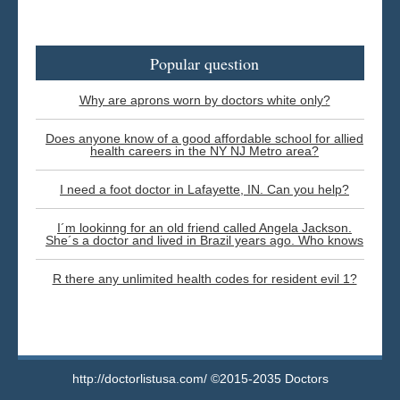
Popular question
Why are aprons worn by doctors white only?
Does anyone know of a good affordable school for allied
health careers in the NY NJ Metro area?
I need a foot doctor in Lafayette, IN. Can you help?
I´m lookinng for an old friend called Angela Jackson.
She´s a doctor and lived in Brazil years ago. Who knows
R there any unlimited health codes for resident evil 1?
http://doctorlistusa.com/ ©2015-2035 Doctors