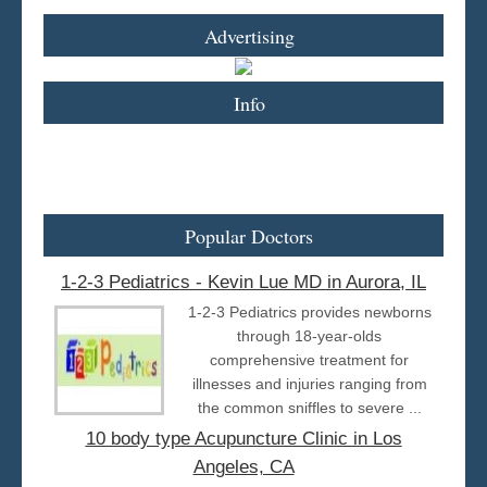
Advertising
Info
Popular Doctors
1-2-3 Pediatrics - Kevin Lue MD in Aurora, IL
1-2-3 Pediatrics provides newborns
through 18-year-olds
comprehensive treatment for
illnesses and injuries ranging from
the common sniffles to severe ...
10 body type Acupuncture Clinic in Los
Angeles, CA