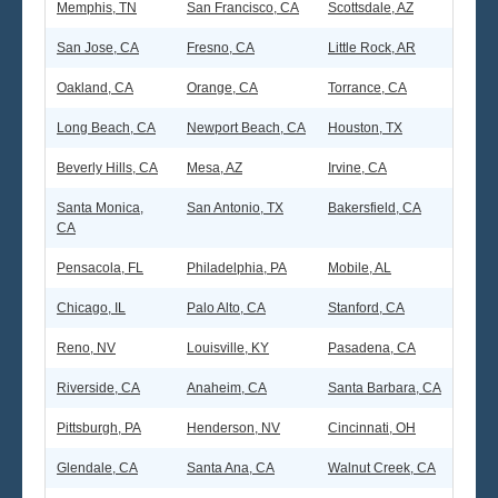
Memphis, TN
San Francisco, CA
Scottsdale, AZ
San Jose, CA
Fresno, CA
Little Rock, AR
Seattle
Oakland, CA
Orange, CA
Torrance, CA
Long Beach, CA
Newport Beach, CA
Houston, TX
Beverly Hills, CA
Mesa, AZ
Irvine, CA
Santa Monica,
San Antonio, TX
Bakersfield, CA
CA
Pensacola, FL
Philadelphia, PA
Mobile, AL
Chicago, IL
Palo Alto, CA
Stanford, CA
Reno, NV
Louisville, KY
Pasadena, CA
Riverside, CA
Anaheim, CA
Santa Barbara, CA
Pittsburgh, PA
Henderson, NV
Cincinnati, OH
Glendale, CA
Santa Ana, CA
Walnut Creek, CA