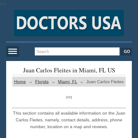
[AD]
Home
Juan Carlos Fleites in Miami, FL US
Home
→
Florida
→
Miami, FL
→ Juan Carlos Fleites
New York
[AD]
San Francisco
This section contains all available information on the Juan
Los Angeles
Carlos Fleites, namely, contact details, address, phone
number, location on a map and reviews.
Miami