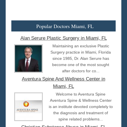
Popular Doctors Miami, FL
Alan Serure Plastic Surgery in Miami, FL
Maintaining an exclusive Plastic
Surgery practice in Miami, Florida
since 1985, Dr. Alan Serure has
become one of the most sought
after doctors for co...
Aventura Spine And Wellness Center in
Miami, FL
Welcome to Aventura Spine
Aventura Spine & Wellness Center
is an institute devoted completely to
the diagnosis and treatment of
spine related problems...