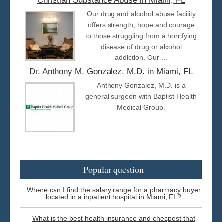
Christian Substance Abuse in Miami, FL
Our drug and alcohol abuse facility
offers strength, hope and courage
to those struggling from a horrifying
disease of drug or alcohol
addiction. Our ...
Dr. Anthony M. Gonzalez, M.D. in Miami, FL
Anthony Gonzalez, M.D. is a
general surgeon with Baptist Health
Medical Group.
Popular question
Where can I find the salary range for a pharmacy buyer
located in a inpatient hospital in Miami, FL?
What is the best health insurance and cheapest that