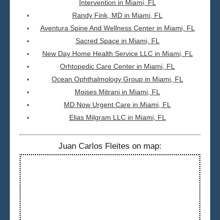
Intervention in Miami, FL
Randy Fink, MD in Miami, FL
Aventura Spine And Wellness Center in Miami, FL
Sacred Space in Miami, FL
New Day Home Health Service LLC in Miami, FL
Orhtopedic Care Center in Miami, FL
Ocean Ophthalmology Group in Miami, FL
Moises Mitrani in Miami, FL
MD Now Urgent Care in Miami, FL
Elias Milgram LLC in Miami, FL
Juan Carlos Fleites on map: