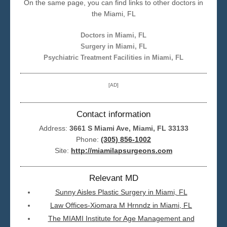
On the same page, you can find links to other doctors in
the Miami, FL
Seattle
Doctors in Miami, FL
Surgery in Miami, FL
Psychiatric Treatment Facilities in Miami, FL
[AD]
Contact information
Address:
3661 S Miami Ave, Miami, FL 33133
Phone:
(305) 856-1002
Site:
http://miamilapsurgeons.com
Relevant MD
Sunny Aisles Plastic Surgery in Miami, FL
Law Offices-Xiomara M Hrnndz in Miami, FL
The MIAMI Institute for Age Management and