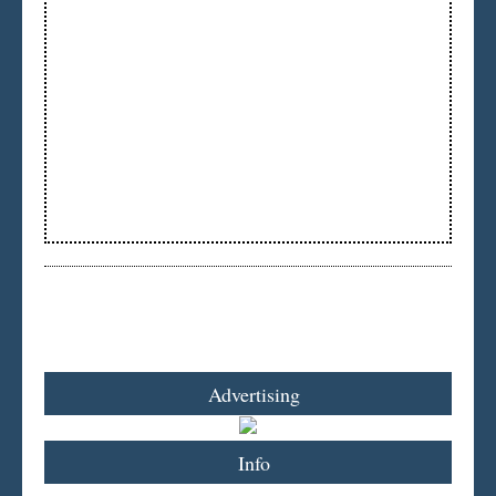
Advertising
Info