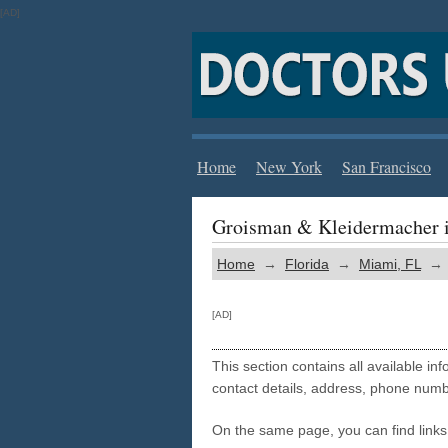
[AD]
Home
New York
San Francisco
Groisman & Kleidermacher 
Home
→
Florida
→
Miami, FL
→ G
[AD]
This section contains all available i
contact details, address, phone numb
On the same page, you can find links 