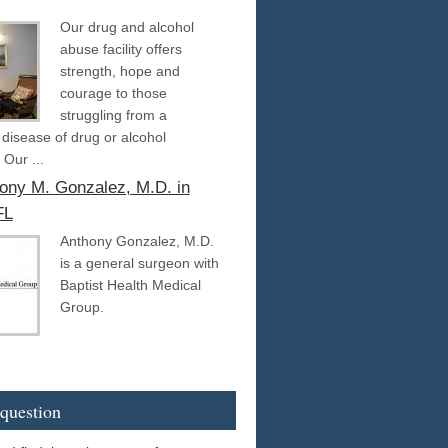
Our drug and alcohol
abuse facility offers
strength, hope and
courage to those
struggling from a
g disease of drug or alcohol
 Our ...
hony M. Gonzalez, M.D. in
FL
Anthony Gonzalez, M.D.
is a general surgeon with
Baptist Health Medical
Group.
question