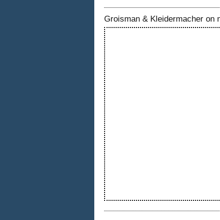
Groisman & Kleidermacher on 