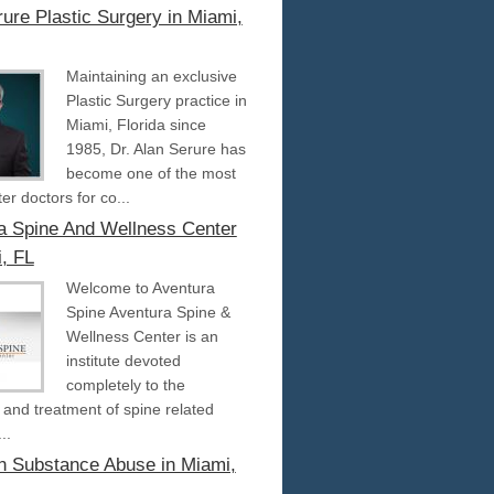
ure Plastic Surgery in Miami,
Maintaining an exclusive
Plastic Surgery practice in
Miami, Florida since
1985, Dr. Alan Serure has
become one of the most
er doctors for co...
a Spine And Wellness Center
i, FL
Welcome to Aventura
Spine Aventura Spine &
Wellness Center is an
institute devoted
completely to the
 and treatment of spine related
..
an Substance Abuse in Miami,