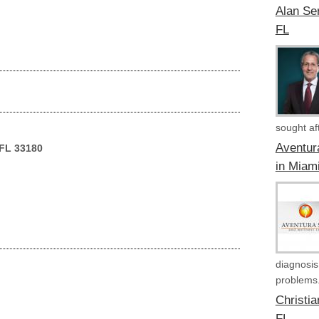
Alan Ser
FL
sought aft
Aventur
 FL 33180
in Miam
diagnosis
problems.
Christi
FL