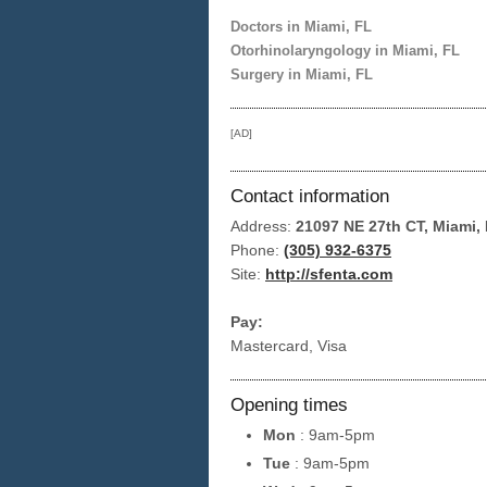
Doctors in Miami, FL
Otorhinolaryngology in Miami, FL
Surgery in Miami, FL
[AD]
Contact information
Address:
21097 NE 27th CT, Miami,
Phone:
(305) 932-6375
Site:
http://sfenta.com
Pay:
Mastercard, Visa
Opening times
Mon
: 9am-5pm
Tue
: 9am-5pm