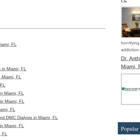
horrifyin
Miami, FL
addiction.
Dr. Ant
Miami, 
 in Miami, FL
n Miami, FL
 FL
in Miami, FL
in Miami, FL
ami, FL
nd DMC Dialysis in Miami, FL
in Miami, FL
Popular 
, FL