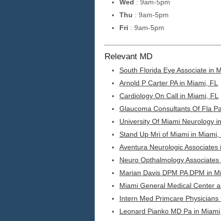
Wed
: 9am-5pm
Thu
: 9am-5pm
Fri
: 9am-5pm
Relevant MD
South Florida Eye Associate in 
Arnold P Carter PA in Miami, FL
Cardiology On Call in Miami, FL
Glaucoma Consultants Of Fla Pa
University Of Miami Neurology i
Stand Up Mri of Miami in Miami,
Aventura Neurologic Associates 
Neuro Opthalmology Associates 
Marian Davis DPM PA DPM in Mi
Miami General Medical Center a
Intern Med Primcare Physicians 
Leonard Pianko MD Pa in Miami