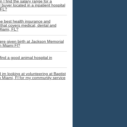
 I find the salary range for a
buyer located in a inpatient hospital
 FL?
he best health insurance and
that covers medical, dental and
 Miami, FL?
re given birth at Jackson Memorial
in Miami Fl?
 find a good animal hospital in
 im looking at volunteering at Baptist
in Miami, Fl for my community service