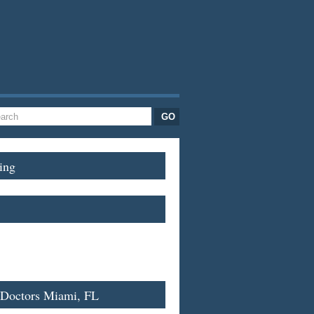
ing
 Doctors Miami, FL