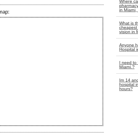
Where can
pharmacy 
in Miami,
map:
What is t
cheapest 
vision in
Anyone he
Hospital 
I need to
Miami.?
Im 14 and
hospital 
hours?