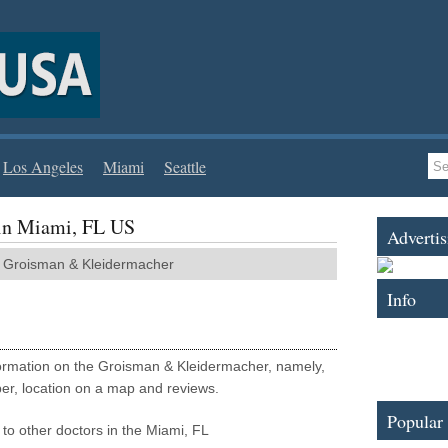
Los Angeles
Miami
Seattle
in Miami, FL US
Advertis
roisman & Kleidermacher
Info
nformation on the Groisman & Kleidermacher, namely,
er, location on a map and reviews.
Popular
to other doctors in the Miami, FL